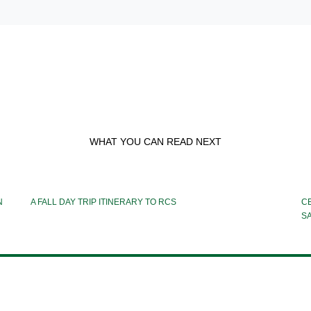
WHAT YOU CAN READ NEXT
N
A FALL DAY TRIP ITINERARY TO RCS
CE
S