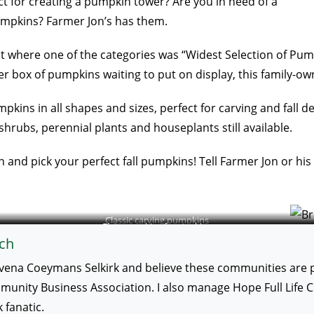
t for creating a pumpkin tower? Are you in need of a
mpkins? Farmer Jon’s has them.
ntest where one of the categories was “Widest Selection of P
er box of pumpkins waiting to put on display, this family-ow
pkins in all shapes and sizes, perfect for carving and fall d
shrubs, perennial plants and houseplants still available.
 and pick your perfect fall pumpkins! Tell Farmer Jon or his
Classic carving pumpkins
Flat pumpkins for stacking
ch
vena Coeymans Selkirk and believe these communities are po
ity Business Association. I also manage Hope Full Life Cent
fanatic.