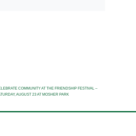
LEBRATE COMMUNITY AT THE FRIENDSHIP FESTIVAL –
ATURDAY, AUGUST 23 AT MOSHER PARK