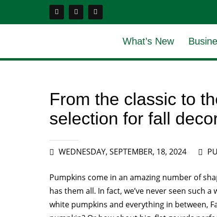
What’s New
Busine
From the classic to 
selection for fall deco
WEDNESDAY, SEPTEMBER, 18, 2024
PU
Pumpkins come in an amazing number of shap
has them all. In fact, we’ve never seen such 
white pumpkins and everything in between, Fa