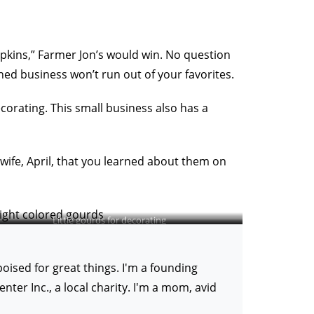
umpkins,” Farmer Jon’s would win. No question
ned business won’t run out of your favorites.
ecorating. This small business also has a
 wife, April, that you learned about them on
Little gourds for decorating
ised for great things. I'm a founding
er Inc., a local charity. I'm a mom, avid