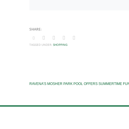
TAGGED UNDER:
SHOPPING
RAVENA’S MOSHER PARK POOL OFFERS SUMMERTIME FU