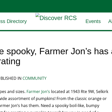
ss Directory
Events
A
the spooky, Farmer Jon’s ha
rating
BLISHED IN
COMMUNITY
es and sizes.
Farmer Jon’s
located at 1943 Rte 9W, Selkirk
a wide assortment of pumpkins! From the classic orange or
rmer Jon’s has them. Need a spooky boil-like, bumpy