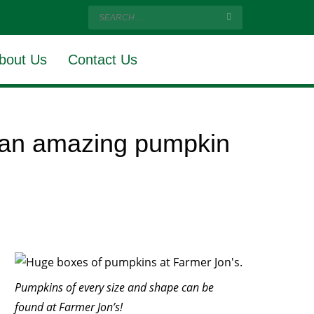
bout Us
Contact Us
s an amazing pumpkin
Pumpkins of every size and shape can be
found at Farmer Jon’s!