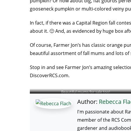
pumpkin? Or how about big, flat gourds perfec
gooseneck pumpkin or multi-colored veiny pu
In fact, if there was a Capital Region fall co
about it. 🙂 And, as evidenced by huge box aft
Of course, Farmer Jon’s has classic orange pum
beautiful assortment of fall mums and lots of 
Stop in and see Farmer Jon’s amazing selection
DiscoverRCS.com.
Beautiful mums for sale too!
Author:
Rebecca Fla
I'm passionate about Ra
member of the RCS Commun
gardener and audiobook 