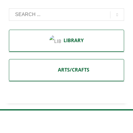
LIBRARY
ARTS/CRAFTS