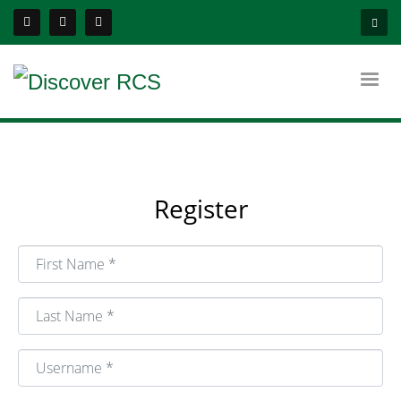
Register
First Name
*
Last Name
*
Username
*