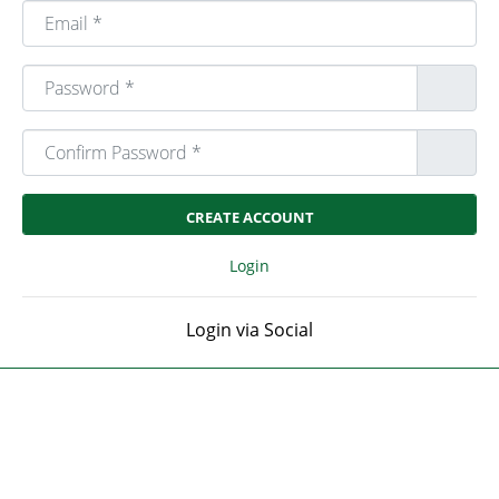
Email
*
Password
*
Confirm Password
*
Login
Login via Social