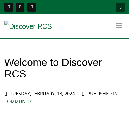
Welcome to Discover
RCS
TUESDAY, FEBRUARY, 13, 2024
PUBLISHED IN
COMMUNITY