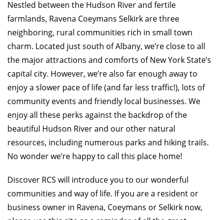
Nestled between the Hudson River and fertile
farmlands, Ravena Coeymans Selkirk are three
neighboring, rural communities rich in small town
charm. Located just south of Albany, we’re close to all
the major attractions and comforts of New York State’s
capital city. However, we’re also far enough away to
enjoy a slower pace of life (and far less traffic!), lots of
community events and friendly local businesses. We
enjoy all these perks against the backdrop of the
beautiful Hudson River and our other natural
resources, including numerous parks and hiking trails.
No wonder we’re happy to call this place home!
Discover RCS will introduce you to our wonderful
communities and way of life. If you are a resident or
business owner in Ravena, Coeymans or Selkirk now,