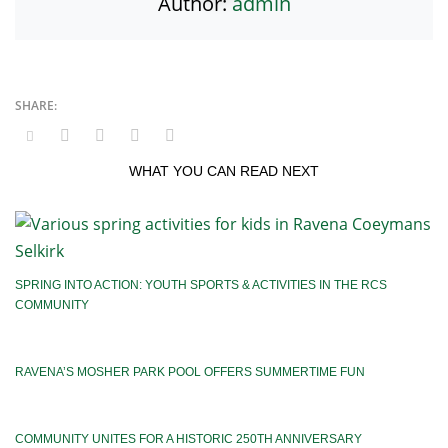
Author:
admin
WHAT YOU CAN READ NEXT
SPRING INTO ACTION: YOUTH SPORTS & ACTIVITIES IN THE RCS
COMMUNITY
RAVENA’S MOSHER PARK POOL OFFERS SUMMERTIME FUN
COMMUNITY UNITES FOR A HISTORIC 250TH ANNIVERSARY