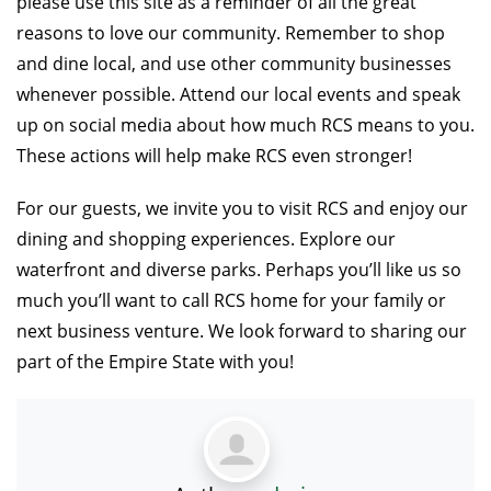
please use this site as a reminder of all the great
reasons to love our community. Remember to shop
and dine local, and use other community businesses
whenever possible. Attend our local events and speak
up on social media about how much RCS means to you.
These actions will help make RCS even stronger!
For our guests, we invite you to visit RCS and enjoy our
dining and shopping experiences. Explore our
waterfront and diverse parks. Perhaps you’ll like us so
much you’ll want to call RCS home for your family or
next business venture. We look forward to sharing our
part of the Empire State with you!