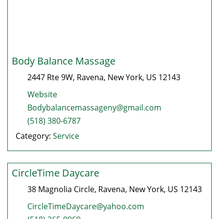
Body Balance Massage
2447 Rte 9W
,
Ravena
,
New York
, US
12143
Website
Bodybalancemassageny@gmail.com
(518) 380-6787
Category:
Service
CircleTime Daycare
38 Magnolia Circle
,
Ravena
,
New York
, US
12143
CircleTimeDaycare@yahoo.com