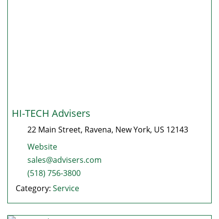
HI-TECH Advisers
22 Main Street
,
Ravena
,
New York
, US
12143
Website
sales@advisers.com
(518) 756-3800
Category:
Service