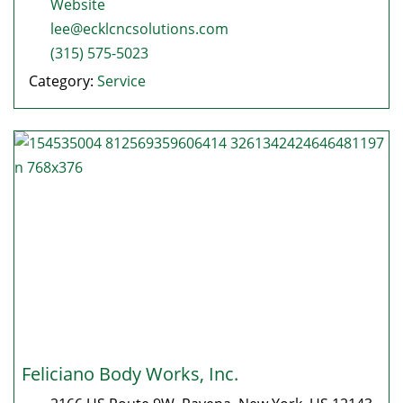
Website
lee@ecklcncsolutions.com
(315) 575-5023
Category:
Service
Feliciano Body Works, Inc.