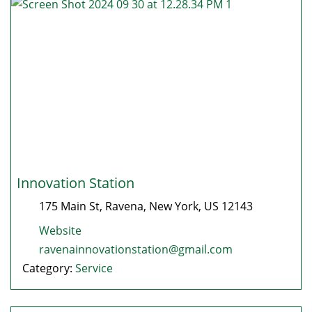
Innovation Station
175 Main St
,
Ravena
,
New York
, US
12143
Website
ravenainnovationstation@gmail.com
Category:
Service