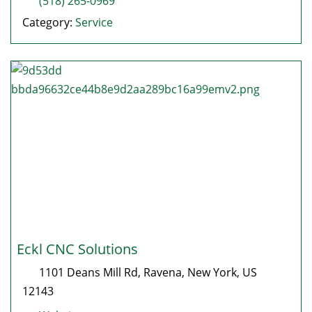
(518) 265-0969
Category:
Service
Eckl CNC Solutions
1101 Deans Mill Rd
,
Ravena
,
New York
, US
12143