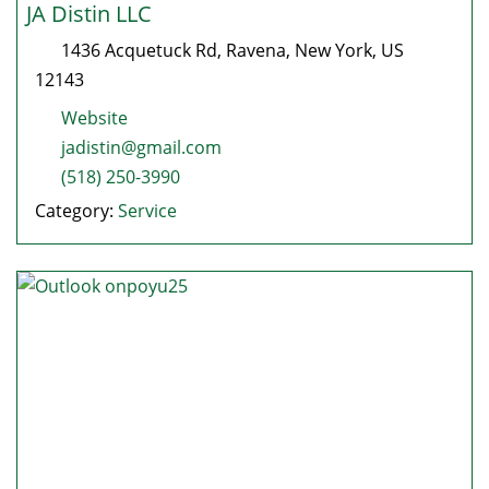
JA Distin LLC
1436 Acquetuck Rd
,
Ravena
,
New York
, US
12143
Website
jadistin@gmail.com
(518) 250-3990
Category:
Service