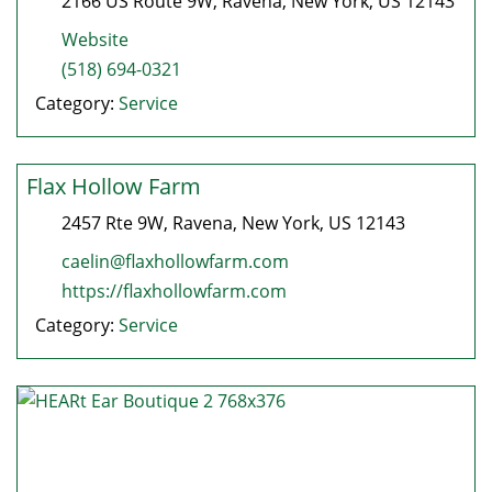
2166 US Route 9W
,
Ravena
,
New York
, US
12143
Website
(518) 694-0321
Category:
Service
Flax Hollow Farm
2457 Rte 9W
,
Ravena
,
New York
, US
12143
caelin@flaxhollowfarm.com
https://flaxhollowfarm.com
Category:
Service