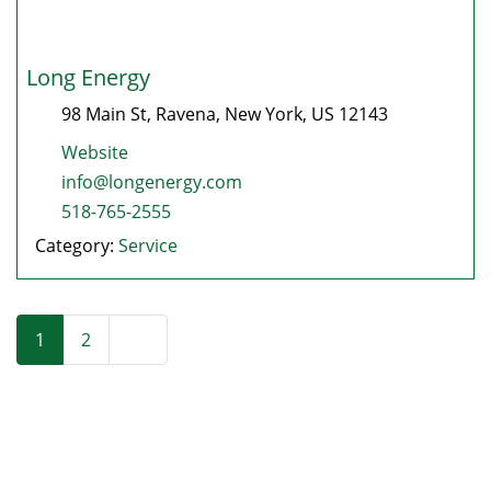
Long Energy
98 Main St
,
Ravena
,
New York
, US
12143
Website
info@longenergy.com
518-765-2555
Category:
Service
Posts navigation
Older posts
1
2