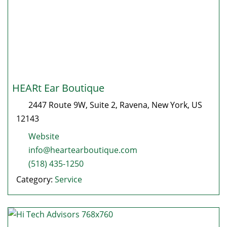
HEARt Ear Boutique
2447 Route 9W, Suite 2
,
Ravena
,
New York
, US
12143
Website
info@heartearboutique.com
(518) 435-1250
Category:
Service