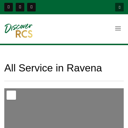
All Service in Ravena