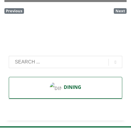
Previous
Next
DINING