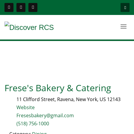
Frese's Bakery & Catering
11 Clifford Street
,
Ravena
,
New York
, US
12143
Website
Fresesbakery@gmail.com
(518) 756-1000