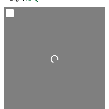
Category:
Dining
Loading...