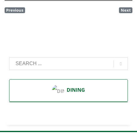
Previous
Next
DINING