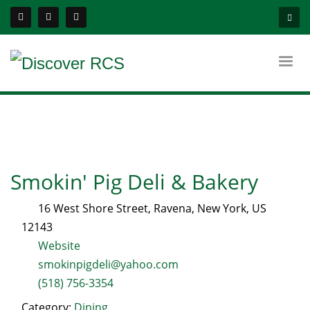
Smokin' Pig Deli & Bakery
16 West Shore Street
,
Ravena
,
New York
, US
12143
Website
smokinpigdeli@yahoo.com
(518) 756-3354
Category:
Dining