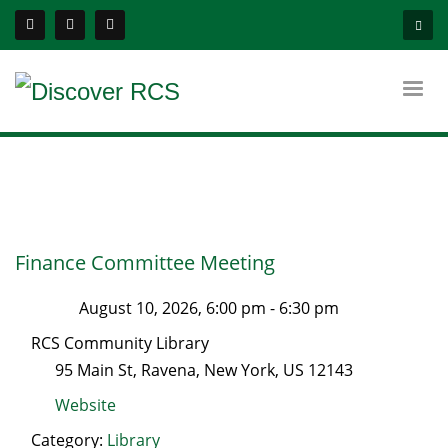
Finance Committee Meeting
August 10, 2026, 6:00 pm
-
6:30 pm
RCS Community Library
95 Main St
,
Ravena
,
New York
, US
12143
Website
Category:
Library