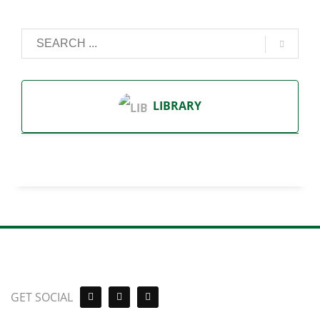
LIBRARY
GET SOCIAL