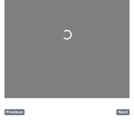
Loading...
Previous
Next