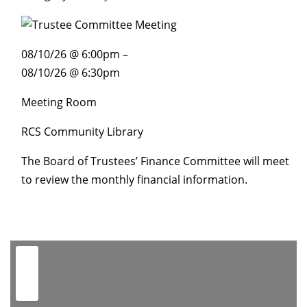
08/10/26 @ 6:00pm –
08/10/26 @ 6:30pm
Meeting Room
RCS Community Library
The Board of Trustees’ Finance Committee will meet
to review the monthly financial information.