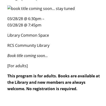
03/28/28 @ 6:30pm –
03/28/28 @ 7:45pm
Library Common Space
RCS Community Library
Book title coming soon…
[For adults]
This program is for adults. Books are available at
the Library and new members are always
welcome. No registration is required.