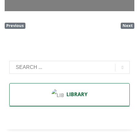
Previous
Next
LIBRARY