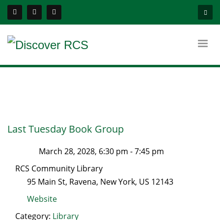
Last Tuesday Book Group
March 28, 2028, 6:30 pm
-
7:45 pm
RCS Community Library
95 Main St
,
Ravena
,
New York
, US
12143
Website
Category:
Library