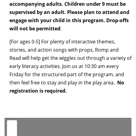
accompanying adults. Children under 9 must be
supervised by an adult. Please plan to attend and
engage with your child in this program. Drop-offs
will not be permitted
.
[For ages 0-5] For plenty of interactive themes,
stories, and action songs with props, Romp and
Read
will help get the wiggles out through a variety of
early literacy activities. Join us at 10:30 am every
Friday for the structured part of the program, and
then feel free to stay and play in the play area.
No
registration is required.