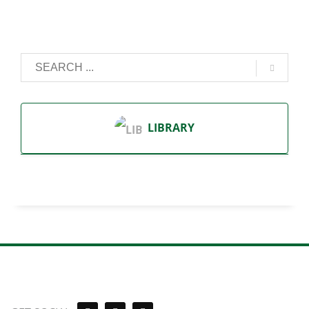
LIBRARY