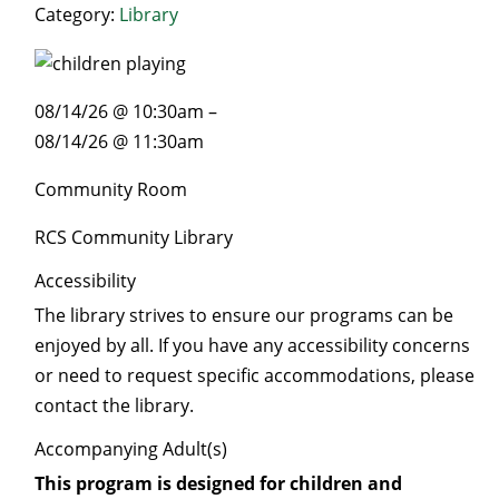
Category:
Library
08/14/26 @ 10:30am –
08/14/26 @ 11:30am
Community Room
RCS Community Library
Accessibility
The library strives to ensure our programs can be
enjoyed by all. If you have any accessibility concerns
or need to request specific accommodations, please
contact the library.
Accompanying Adult(s)
This program is designed for children and