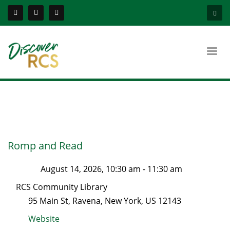
Romp and Read
August 14, 2026, 10:30 am
-
11:30 am
RCS Community Library
95 Main St
,
Ravena
,
New York
, US
12143
Website