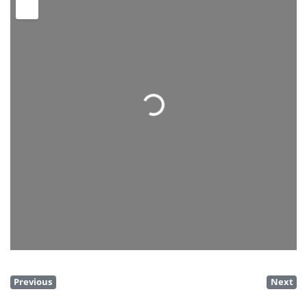
Loading...
Previous
Next