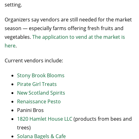
setting.
Organizers say vendors are still needed for the market
season — especially farms offering fresh fruits and
vegetables.
The application to vend at the market is
here
.
Current vendors include:
Stony Brook Blooms
Pirate Girl Treats
New Scotland Spirits
Renaissance Pesto
Panini Bros
1820 Hamlet House LLC
(products from bees and
trees)
Solana Bagels & Cafe