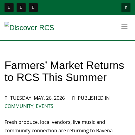
Farmers’ Market Returns
to RCS This Summer
TUESDAY, MAY, 26, 2026
PUBLISHED IN
COMMUNITY
,
EVENTS
Fresh produce, local vendors, live music and
community connection are returning to Ravena-