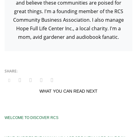
and believe these communities are poised for
great things. I'm a founding member of the RCS
Community Business Association. I also manage
Hope Full Life Center Inc., a local charity. I'm a
mom, avid gardener and audiobook fanatic.
WHAT YOU CAN READ NEXT
WELCOME TO DISCOVER RCS