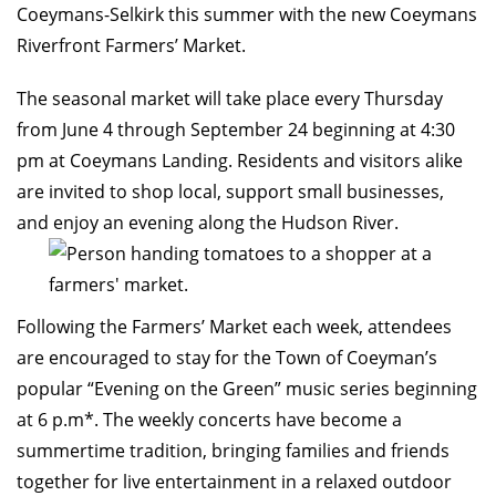
Coeymans-Selkirk this summer with the new Coeymans
Riverfront Farmers’ Market.
The seasonal market will take place every Thursday
from June 4 through September 24 beginning at 4:30
pm at Coeymans Landing. Residents and visitors alike
are invited to shop local, support small businesses,
and enjoy an evening along the Hudson River.
Following the Farmers’ Market each week, attendees
are encouraged to stay for the Town of Coeyman’s
popular “Evening on the Green” music series beginning
at 6 p.m*. The weekly concerts have become a
summertime tradition, bringing families and friends
together for live entertainment in a relaxed outdoor