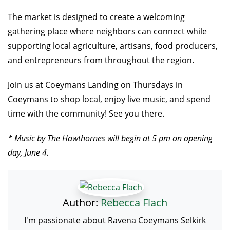
The market is designed to create a welcoming
gathering place where neighbors can connect while
supporting local agriculture, artisans, food producers,
and entrepreneurs from throughout the region.
Join us at Coeymans Landing on Thursdays in
Coeymans to shop local, enjoy live music, and spend
time with the community! See you there.
* Music by The Hawthornes will begin at 5 pm on opening
day, June 4.
Author:
Rebecca Flach
I'm passionate about Ravena Coeymans Selkirk