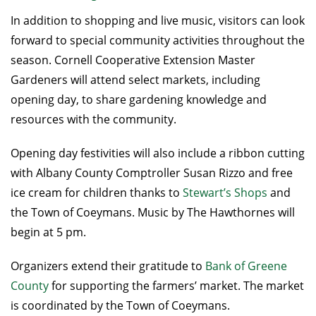
In addition to shopping and live music, visitors can look
forward to special community activities throughout the
season. Cornell Cooperative Extension Master
Gardeners will attend select markets, including
opening day, to share gardening knowledge and
resources with the community.
Opening day festivities will also include a ribbon cutting
with Albany County Comptroller Susan Rizzo and free
ice cream for children thanks to
Stewart’s Shops
and
the Town of Coeymans. Music by The Hawthornes will
begin at 5 pm.
Organizers extend their gratitude to
Bank of Greene
County
for supporting the farmers’ market. The market
is coordinated by the Town of Coeymans.