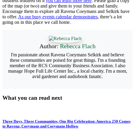
business featured on it
you can learn more here
. Please grab a copy
of the map (or two) and give them to your friends and family.
Encourage them to explore all Ravena Coeymans and Selkirk have
to offer.
As our busy events calendar demonstrates
, there’s a lot
going on in this place we call home.
Author:
Rebecca Flach
I'm passionate about Ravena Coeymans Selkirk and believe
these communities are poised for great things. I'm a founding
member of the RCS Community Business Association. I also
manage Hope Full Life Center Inc., a local charity. I'm a mom,
avid gardener and audiobook fanatic.
What you can read next
Three Days, Three Communities, One Big Celebration: America 250 Comes
to Ravena, Coeymans and Coeymans Hollow