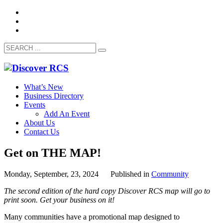
What’s New
Business Directory
Events
Add An Event
About Us
Contact Us
Get on THE MAP!
Monday, September, 23, 2024
Published in
Community
The second edition of the hard copy Discover RCS map will go to
print soon. Get your business on it!
Many communities have a promotional map designed to