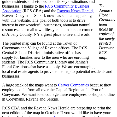
guide residents and visitors to all its key destinations and
The
businesses. Thanks to the
RCS Community Business
Janine’s
Association
(RCS CBA) and the
Ravena News Herald,
Floral
Ravena Coeymans Selkirk now has such a map, along
Creations
with this website. The goal of both tools is to drive
team
interest in our wonderful businesses, abundant natural
holds up
resources and small town lifestyle that make our corner
copies of
of Albany County, NY a great place to live and work.
the newly
The printed map can be found at the Town of
printed
Coeymans and Village of Ravena offices. The RCS
Discover
Central School District administrative office has a
RCS
supply for families new to the area who are enrolling
map.
students. The RCS Community Library and Janine’s
Floral Creations also have a supply. We are encouraging
local real estate agents to provide the map to potential residents and
businesses.
A large stack of the maps went to
Carver Companies
because they
employ people from all over the Capital Region at the Port of
Coeymans. We want to encourage these employees to shop and dine
in Coeymans, Ravena and Selkirk.
RCS CBA and the Ravena News Herald are preparing to print the
next edition of the map in October. If you would like to have your