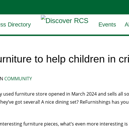
ss Directory
Events
A
niture to help children in cr
IN
COMMUNITY
 used furniture store opened in March 2024 and sells all sort
They’ve got several! A nice dining set? ReFurnishings has you
interesting furniture pieces, what’s even more interesting is