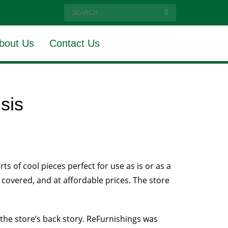
bout Us
Contact Us
isis
s of cool pieces perfect for use as is or as a
 covered, and at affordable prices. The store
 the store’s back story. ReFurnishings was