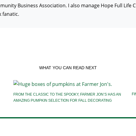
ity Business Association. I also manage Hope Full Life Cent
fanatic.
WHAT YOU CAN READ NEXT
FI
FROM THE CLASSIC TO THE SPOOKY, FARMER JON’S HAS AN
AMAZING PUMPKIN SELECTION FOR FALL DECORATING