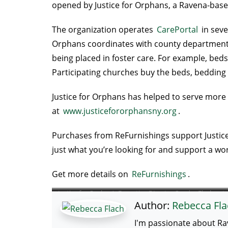
opened by Justice for Orphans, a Ravena-based 
The organization operates
CarePortal
in seve
Orphans coordinates with county departments of
being placed in foster care. For example, bed
Participating churches buy the beds, bedding 
Justice for Orphans has helped to serve more t
at
www.justicefororphansny.org
.
Purchases from ReFurnishings support Justice f
just what you’re looking for and support a wo
Get more details on
ReFurnishings
.
Justice for Orphan’s Executive DIrector Sandra Flach cuts
Author:
Rebecca Fla
ribbon to open ReFurnishing on 3/21/24.
I'm passionate about Ra