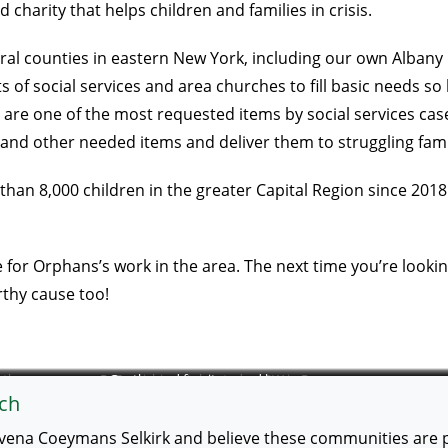
charity that helps children and families in crisis.
ral counties in eastern New York, including our own Albany 
 social services and area churches to fill basic needs so ki
s are one of the most requested items by social services cas
and other needed items and deliver them to struggling fami
han 8,000 children in the greater Capital Region since 2018.
or Orphans’s work in the area. The next time you’re looking
rthy cause too!
 the
ReFurnishings is located on 9W in Ravena.
Gently used furniture and housewares.
ch
vena Coeymans Selkirk and believe these communities are po