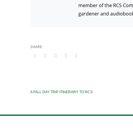
member of the RCS Commun
gardener and audiobook 
A FALL DAY TRIP ITINERARY TO RCS