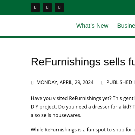
What’s New
Busine
ReFurnishings sells fur
MONDAY, APRIL, 29, 2024
PUBLISHED 
Have you visited ReFurnishings yet? This gently
DIY project. Do you need a dresser for a kid? 
also sells housewares.
While ReFurnishings is a fun spot to shop for 