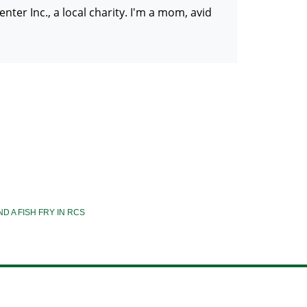
er Inc., a local charity. I'm a mom, avid
ND A FISH FRY IN RCS