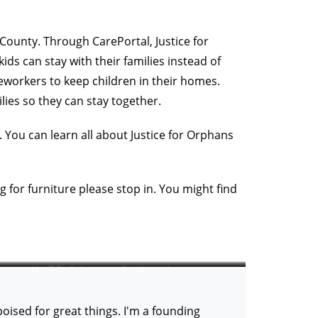
County. Through CarePortal, Justice for
ds can stay with their families instead of
eworkers to keep children in their homes.
lies so they can stay together.
 You can learn all about Justice for Orphans
 for furniture please stop in. You might find
You’ll find vintage and antique pieces!
ised for great things. I'm a founding