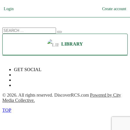
Login
Create account
LIBRARY
GET SOCIAL
©
2026
. All rights reserved. DiscoverRCS.com
Powered by City
Media Collective.
TOP