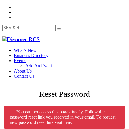
What’s New
Business Directory
Events
Add An Event
About Us
Contact Us
Reset Password
You can not access this page directly. Follow the
password reset link you received in your email. To request
new password reset link
visit here
.