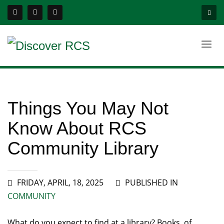
Things You May Not
Know About RCS
Community Library
FRIDAY, APRIL, 18, 2025
PUBLISHED IN
COMMUNITY
What do you expect to find at a library? Books, of