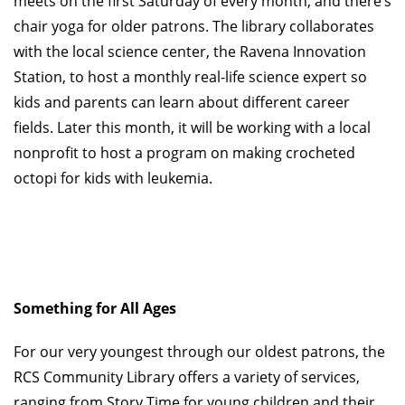
meets on the first Saturday of every month, and there’s
chair yoga for older patrons. The library collaborates
with the local science center, the Ravena Innovation
Station, to host a monthly real-life science expert so
kids and parents can learn about different career
fields. Later this month, it will be working with a local
nonprofit to host a program on making crocheted
octopi for kids with leukemia.
Something for All Ag
es
For our very youngest through our oldest patrons, the
RCS Community Library offers a variety of services,
ranging from Story Time for young children and their