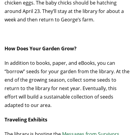
chicken eggs. The baby chicks should be hatching
around April 23. They’ll stay at the library for about a
week and then return to George’s farm.
How Does Your Garden Grow?
In addition to books, paper, and eBooks, you can
“borrow” seeds for your garden from the library. At the
end of the growing season, collect some seeds to
return to the library for next year. Eventually, this
effort will build a sustainable collection of seeds
adapted to our area.
Traveling Exhibits
The library is hosting the
Messages from Survivors