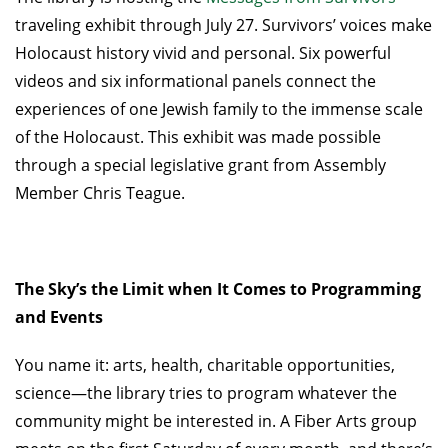
traveling exhibit through July 27. Survivors’ voices make
Holocaust history vivid and personal. Six powerful
videos and six informational panels connect the
experiences of one Jewish family to the immense scale
of the Holocaust. This exhibit was made possible
through a special legislative grant from Assembly
Member Chris Teague.
The Sky’s the Limit when It Comes to Programming
and Events
You name it: arts, health, charitable opportunities,
science—the library tries to program whatever the
community might be interested in. A Fiber Arts group