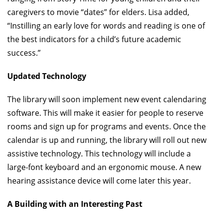
caregivers to movie “dates” for elders. Lisa added,
“Instilling an early love for words and reading is one of
the best indicators for a child’s future academic
success.”
Updated Technology
The library will soon implement new event calendaring
software. This will make it easier for people to reserve
rooms and sign up for programs and events. Once the
calendar is up and running, the library will roll out new
assistive technology. This technology will include a
large-font keyboard and an ergonomic mouse. A new
hearing assistance device will come later this year.
A Building with an Interesting Past