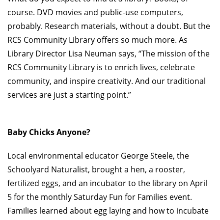
course. DVD movies and public-use computers,
probably. Research materials, without a doubt. But the
RCS Community Library offers so much more. As
Library Director Lisa Neuman says, “The mission of the
RCS Community Library is to enrich lives, celebrate
community, and inspire creativity. And our traditional
services are just a starting point.”
Baby Chicks Anyone?
Local environmental educator George Steele, the
Schoolyard Naturalist, brought a hen, a rooster,
fertilized eggs, and an incubator to the library on April
5 for the monthly Saturday Fun for Families event.
Families learned about egg laying and how to incubate