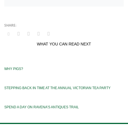
WHAT YOU CAN READ NEXT
WHY PIGS?
STEPPING BACK IN TIME AT THE ANNUAL VICTORIAN TEA PARTY
SPEND A DAY ON RAVENA’S ANTIQUES TRAIL