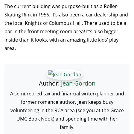
The current building was purpose-built as a Roller-
Skating Rink in 1956. It’s also been a car dealership and
the local Knights of Columbus Hall. There used to be a
bar in the front meeting room area! It’s also bigger
inside than it looks, with an amazing little kids’ play
area.
Author:
Jean Gordon
A semi-retired tax and financial writer/planner and
former romance author, Jean keeps busy
volunteering in the RCA area (see you at the Grace
UMC Book Nook) and spending time with her
family.