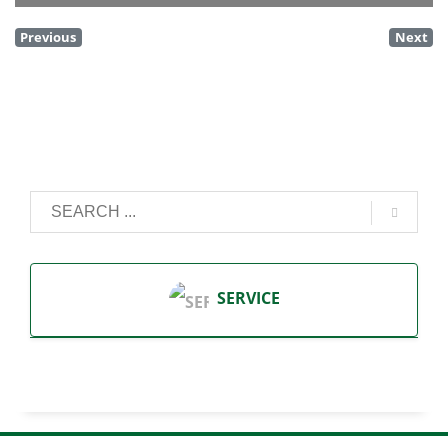
Previous
Next
SERVICE