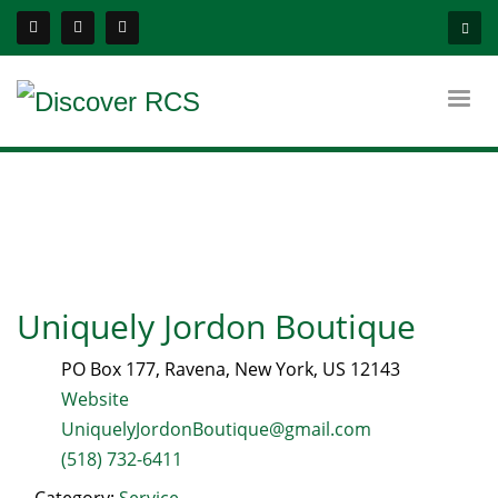
Uniquely Jordon Boutique
PO Box 177
,
Ravena
,
New York
, US
12143
Website
UniquelyJordonBoutique@gmail.com
(518) 732-6411