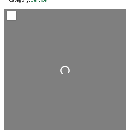
Category:
Service
Loading...