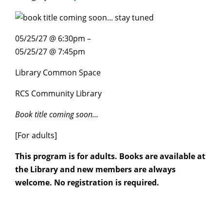
05/25/27 @ 6:30pm –
05/25/27 @ 7:45pm
Library Common Space
RCS Community Library
Book title coming soon…
[For adults]
This program is for adults. Books are available at
the Library and new members are always
welcome. No registration is required.