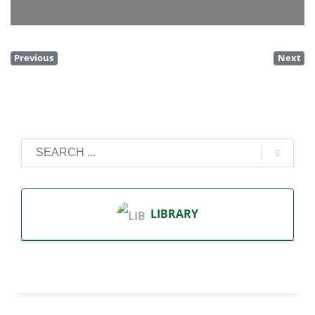
Previous
Next
LIBRARY