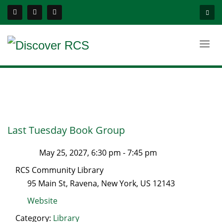
Last Tuesday Book Group
May 25, 2027, 6:30 pm
-
7:45 pm
RCS Community Library
95 Main St
,
Ravena
,
New York
, US
12143
Website
Category:
Library