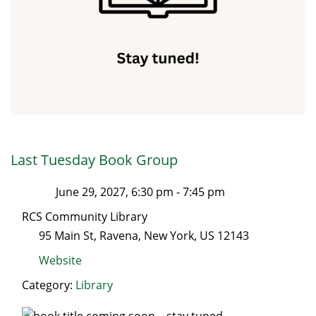
Last Tuesday Book Group
June 29, 2027, 6:30 pm
-
7:45 pm
RCS Community Library
95 Main St
,
Ravena
,
New York
, US
12143
Website
Category:
Library