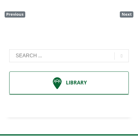
Previous
Next
LIBRARY