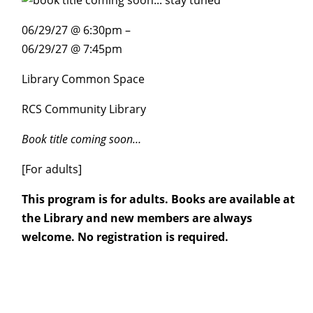
06/29/27 @ 6:30pm –
06/29/27 @ 7:45pm
Library Common Space
RCS Community Library
Book title coming soon…
[For adults]
This program is for adults. Books are available at
the Library and new members are always
welcome. No registration is required.