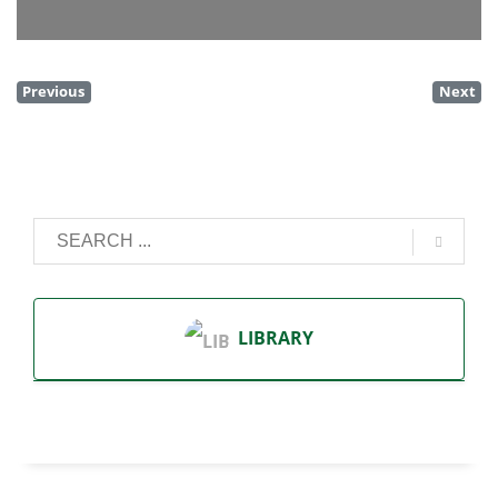
Previous
Next
LIBRARY