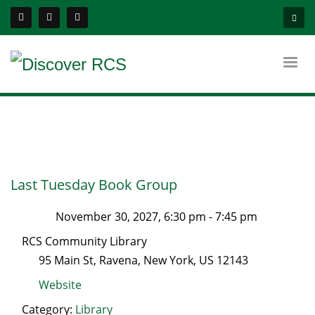
Last Tuesday Book Group
November 30, 2027, 6:30 pm
-
7:45 pm
RCS Community Library
95 Main St
,
Ravena
,
New York
, US
12143
Website
Category:
Library