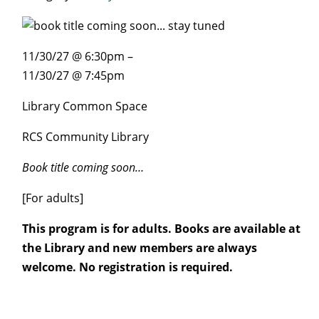
11/30/27 @ 6:30pm –
11/30/27 @ 7:45pm
Library Common Space
RCS Community Library
Book title coming soon…
[For adults]
This program is for adults. Books are available at
the Library and new members are always
welcome. No registration is required.