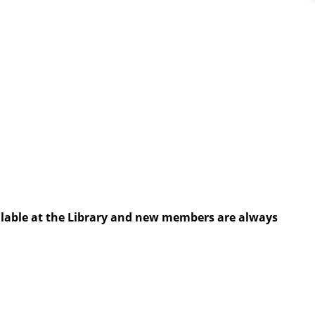
ailable at the Library and new members are always