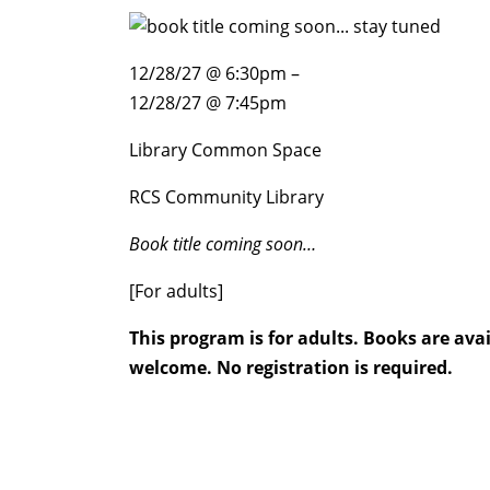
12/28/27 @ 6:30pm –
12/28/27 @ 7:45pm
Library Common Space
RCS Community Library
Book title coming soon…
[For adults]
This program is for adults. Books are av
welcome. No registration is required.