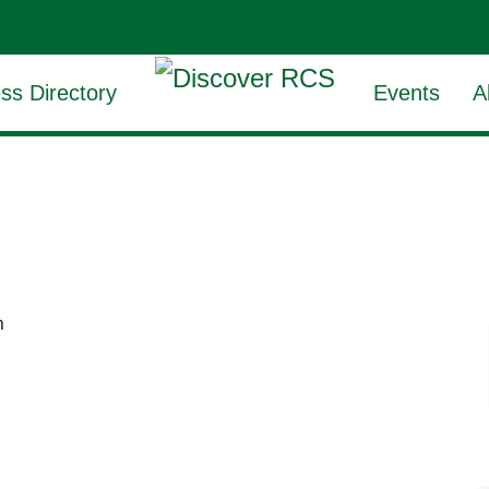
ss Directory
Events
A
m