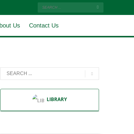
bout Us
Contact Us
LIBRARY