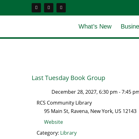
What’s New
Busine
Last Tuesday Book Group
December 28, 2027, 6:30 pm
-
7:45 p
RCS Community Library
95 Main St
,
Ravena
,
New York
, US
12143
Website
Category:
Library